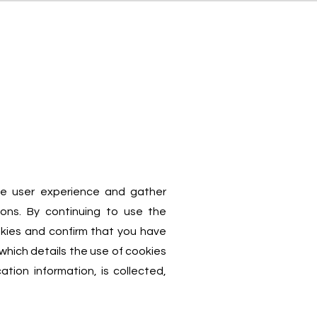
Notizie
Contatti
ve user experience and gather
ions. By continuing to use the
kies and confirm that you have
which details the use of cookies
ation information, is collected,