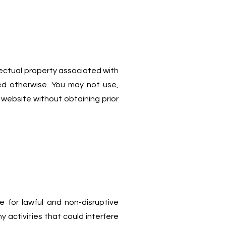
lectual property associated with
d otherwise. You may not use,
 website without obtaining prior
 for lawful and non-disruptive
 activities that could interfere