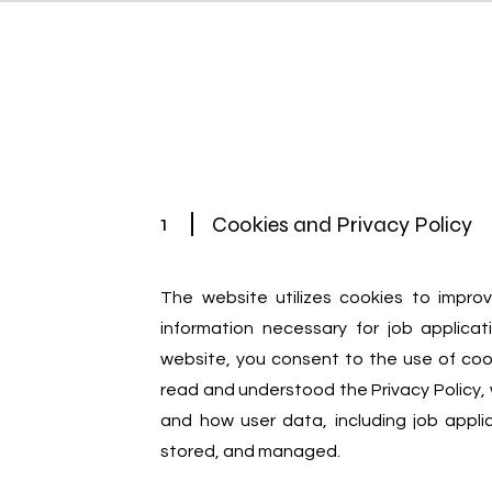
Home
Chi siamo
Servizi
1
Cookies and Privacy Policy
The website utilizes cookies to impro
information necessary for job applicat
website, you consent to the use of coo
read and understood the Privacy Policy, 
and how user data, including job applic
stored, and managed.