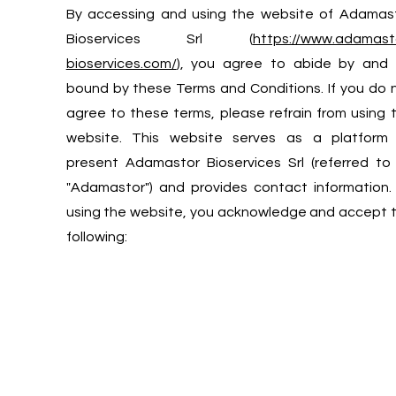
​By accessing and using the website of Adamas
Bioservices Srl (
https://www.adamast
bioservices.com/
), you agree to abide by and
bound by these Terms and Conditions. If you do 
agree to these terms, please refrain from using 
website. This website serves as a platform
present Adamastor Bioservices Srl (referred to
"Adamastor") and provides contact information.
using the website, you acknowledge and accept 
following: