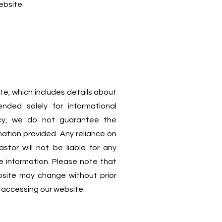
ebsite.
te, which includes details about
ended solely for informational
acy, we do not guarantee the
mation provided. Any reliance on
stor will not be liable for any
e information. Please note that
ebsite may change without prior
rs accessing our website.