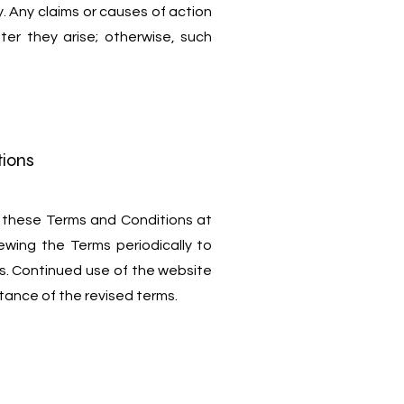
ly. Any claims or causes of action
fter they arise; otherwise, such
tions
 these Terms and Conditions at
iewing the Terms periodically to
s. Continued use of the website
tance of the revised terms.