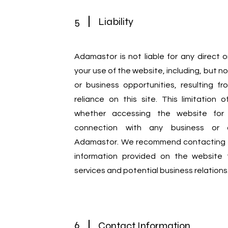
5
Liability
Adamastor is not liable for any direct 
your use of the website, including, but not
or business opportunities, resulting fr
reliance on this site. This limitation of
whether accessing the website for 
connection with any business or co
Adamastor. We recommend contacting us
information provided on the website fo
services and potential business relations
6
Contact Information