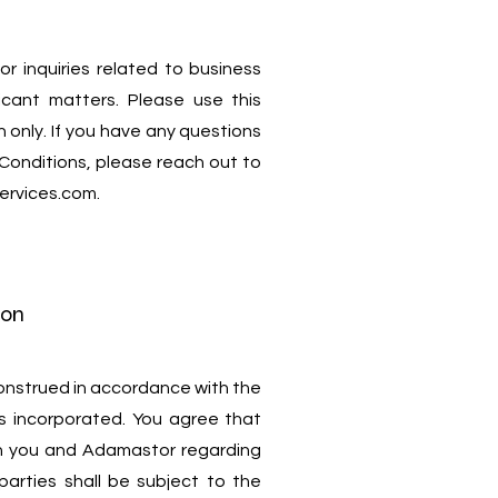
or inquiries related to business
icant matters. Please use this
 only. If you have any questions
Conditions, please reach out to
ervices.com
.
ion
onstrued in accordance with the
s incorporated. You agree that
n you and Adamastor regarding
parties shall be subject to the