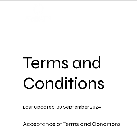
Terms and
Conditions
Last Updated: 30 September 2024
Acceptance of Terms and Conditions