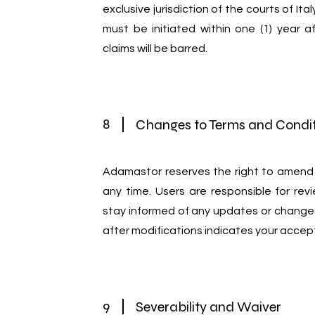
exclusive jurisdiction of the courts of Ita
must be initiated within one (1) year a
claims will be barred.
8
Changes to Terms and Condi
Adamastor reserves the right to amend
any time. Users are responsible for rev
stay informed of any updates or change
after modifications indicates your accep
9
Severability and Waiver