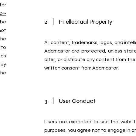
tor
or-
2
Intellectual Property
 be
not
the
All content, trademarks, logos, and intel
 to
Adamastor are protected, unless state
 as
alter, or distribute any content from the
 By
written consent from Adamastor.
the
3
User Conduct
Users are expected to use the website
purposes. You agree not to engage in any