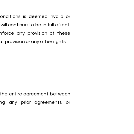
onditions is deemed invalid or
ll continue to be in full effect.
nforce any provision of these
t provision or any other rights.
 the entire agreement between
ng any prior agreements or