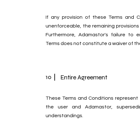
If any provision of these Terms and C
unenforceable, the remaining provisions wi
Furthermore, Adamastor's failure to e
Terms does not constitute a waiver of tha
10
Entire Agreement
These Terms and Conditions represent
the user and Adamastor, supersedi
understandings.