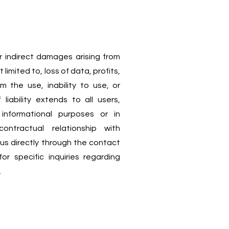
or indirect damages arising from
 limited to, loss of data, profits,
om the use, inability to use, or
 liability extends to all users,
informational purposes or in
ntractual relationship with
 directly through the contact
r specific inquiries regarding
.