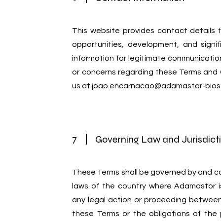
This website provides contact details f
opportunities, development, and signif
information for legitimate communication
or concerns regarding these Terms and 
us at
joao.encarnacao@adamastor-bios
7
Governing Law and Jurisdict
These Terms shall be governed by and c
laws of the country where Adamastor i
any legal action or proceeding betwee
these Terms or the obligations of the 