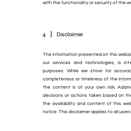
with the functionality or security of the w
4
Disclaimer
The information presented on this websi
our services and technologies, is int
purposes. While we strive for accur
completeness or timeliness of the infor
the content is at your own risk; Adama
decisions or actions taken based on th
the availability and content of this w
notice. This disclaimer applies to all use